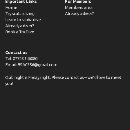
Important Links
For Members
Home
Members area
Try scuba diving
Already a diver?
Learn to scuba dive
Already a diver?
Book a Try Dive
Contact us
Tel: 07748 146080
Email:
BSAC356@gmail.com
Club night is Friday night. Please
contact us
– we’d love to meet
you!