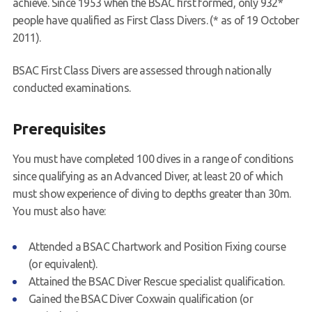
achieve. Since 1953 when the BSAC first formed, only 932*
people have qualified as First Class Divers. (* as of 19 October
Book a Try Dive
2011).
BSAC First Class Divers are assessed through nationally
conducted examinations.
Prerequisites
You must have completed 100 dives in a range of conditions
since qualifying as an Advanced Diver, at least 20 of which
must show experience of diving to depths greater than 30m.
You must also have:
Attended a BSAC Chartwork and Position Fixing course
(or equivalent).
Attained the BSAC Diver Rescue specialist qualification.
Gained the BSAC Diver Coxwain qualification (or