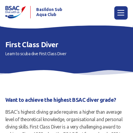
Basildon Sub
Aqua Club
Menu
First Class Diver
Learn to scuba dive
First Class Diver
Home
News
Try scuba diving
Learn to scuba dive
Want to achieve the highest BSAC diver grade?
Already a diver?
BSAC’s highest diving grade requires a higher than average
Our club
level of theoretical knowledge, organisational and personal
diving skills. First Class Diver is a very challenging award to
Contact us