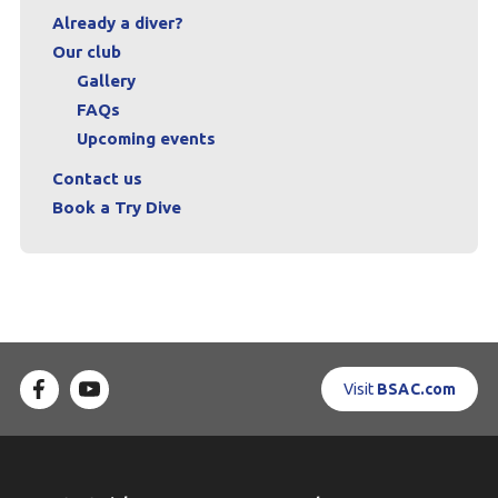
Already a diver?
Our club
Gallery
FAQs
Upcoming events
Contact us
Book a Try Dive
Visit
BSAC.com