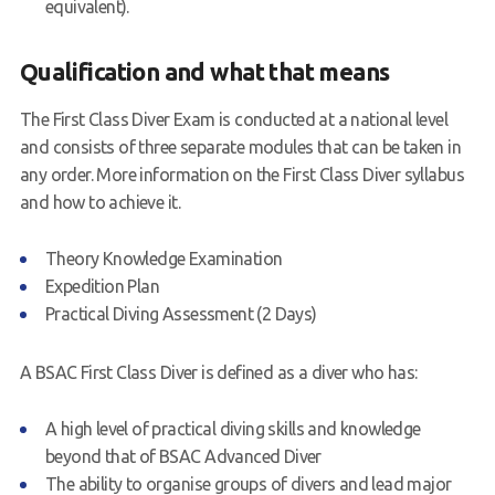
equivalent).
Qualification and what that means
The First Class Diver Exam is conducted at a national level
and consists of three separate modules that can be taken in
any order. More information on the First Class Diver syllabus
and how to achieve it.
Theory Knowledge Examination
Expedition Plan
Practical Diving Assessment (2 Days)
A BSAC First Class Diver is defined as a diver who has:
A high level of practical diving skills and knowledge
beyond that of BSAC Advanced Diver
The ability to organise groups of divers and lead major