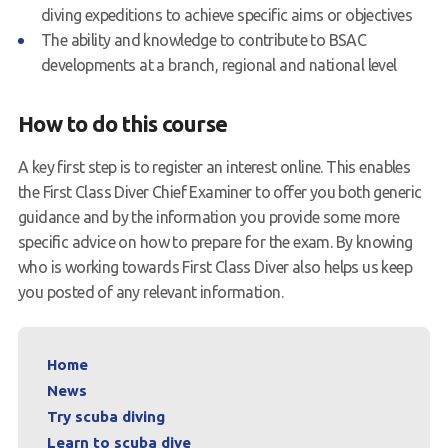
diving expeditions to achieve specific aims or objectives
The ability and knowledge to contribute to BSAC
developments at a branch, regional and national level
How to do this course
A key first step is to register an interest online. This enables
the First Class Diver Chief Examiner to offer you both generic
guidance and by the information you provide some more
specific advice on how to prepare for the exam. By knowing
who is working towards First Class Diver also helps us keep
you posted of any relevant information.
Home
News
Try scuba diving
Learn to scuba dive