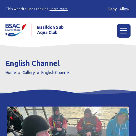
Deny
Allow
This website uses cookies
Learn more
Basildon Sub
Aqua Club
Menu
Home
English Channel
News
Home
»
Gallery
»
English Channel
Try scuba diving
Learn to scuba dive
Already a diver?
Our club
Contact us