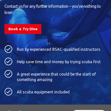
Contact us for any further information – you’ve nothing to
lose!
Book a Try Dive
Run by experienced BSAC-qualified instructors
Help save time and money by trying scuba first
A great experience that could be the start of
something amazing
All scuba equipment included