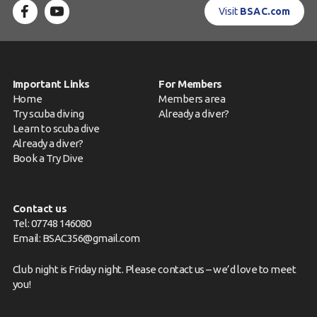
Visit
BSAC.com
Important Links
For Members
Home
Members area
Try scuba diving
Already a diver?
Learn to scuba dive
Already a diver?
Book a Try Dive
Contact us
Tel: 07748 146080
Email:
BSAC356@gmail.com
Club night is Friday night. Please
contact us
– we’d love to meet
you!