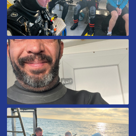
Book a Try Dive