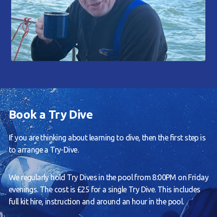
Book a Try Dive
If you are thinking about learning to dive, then the first step is
to arrange a Try-Dive.
We regularly hold Try Dives in the pool from 8:00PM on Friday
evenings. The cost is £25 for a single Try Dive. This includes
full kit hire, instruction and around an hour in the pool.