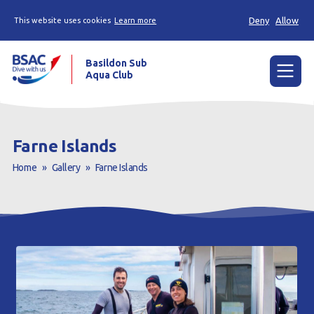
Deny
Allow
This website uses cookies
Learn more
Basildon Sub
Aqua Club
Menu
Home
Farne Islands
News
Home
»
Gallery
»
Farne Islands
Try scuba diving
Learn to scuba dive
Already a diver?
Our club
Contact us