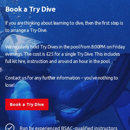
Book a Try Dive
If you are thinking about learning to dive, then the first step is
to arrange a Try-Dive.
We regularly hold Try Dives in the pool from 8:00PM on Friday
evenings. The cost is £25 for a single Try Dive. This includes
full kit hire, instruction and around an hour in the pool.
Contact us for any further information – you’ve nothing to
lose!
Book a Try Dive
Run by experienced BSAC-qualified instructors