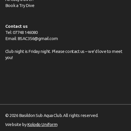
Book a Try Dive
Contact us
Tel: 07748 146080
Email:
BSAC356@gmail.com
Club night is Friday night. Please
contact us
– we’d love to meet
you!
© 2026 Basildon Sub Aqua Club. All rights reserved.
Website by
Kolodo Uniform