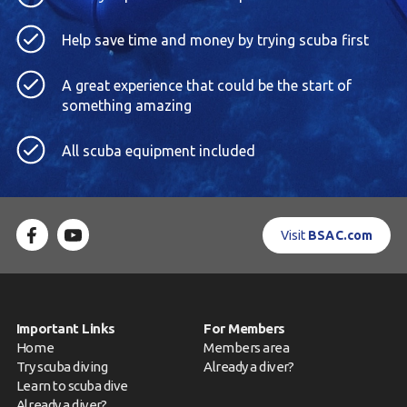
Help save time and money by trying scuba first
A great experience that could be the start of
something amazing
All scuba equipment included
Visit
BSAC.com
Important Links
For Members
Home
Members area
Try scuba diving
Already a diver?
Learn to scuba dive
Already a diver?