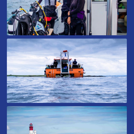
Book a Try Dive